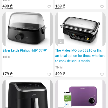
499 ₾
169 ₾
2
Silver kettle Philips Hd9137/91
The Midea MC-Jsy3921C grill is
an ideal option for those who love
Tbilisi
to cook delicious meals.
Tbilisi
179 ₾
499 ₾