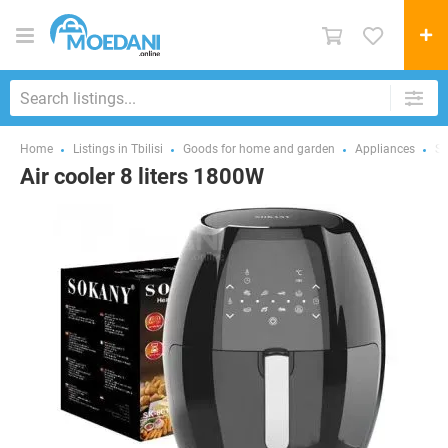
Home
Listings in Tbilisi
Goods for home and garden
Appliances
Sm
Air cooler 8 liters 1800W