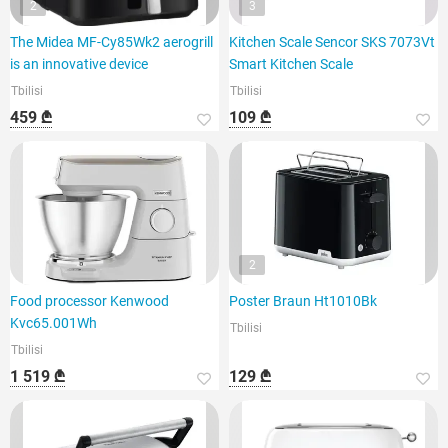
2
3
The Midea MF-Cy85Wk2 aerogrill
Kitchen Scale Sencor SKS 7073Vt
is an innovative device
Smart Kitchen Scale
Tbilisi
Tbilisi
459 ₾
109 ₾
2
Food processor Kenwood
Poster Braun Ht1010Bk
Kvc65.001Wh
Tbilisi
Tbilisi
1 519 ₾
129 ₾