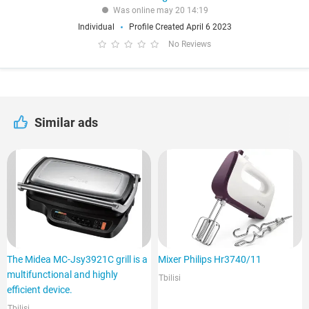
Was online may 20 14:19
Individual
Profile Created April 6 2023
No Reviews
Similar ads
The Midea MC-Jsy3921C grill is a
Mixer Philips Hr3740/11
multifunctional and highly
Tbilisi
efficient device.
Tbilisi