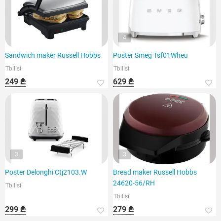
4
Sandwich maker Russell Hobbs
Poster Smeg Tsf01Wheu
Tbilisi
Tbilisi
249 ₾
629 ₾
3
3
Poster Delonghi Ctj2103.W
Bread maker Russell Hobbs
24620-56/RH
Tbilisi
Tbilisi
299 ₾
279 ₾