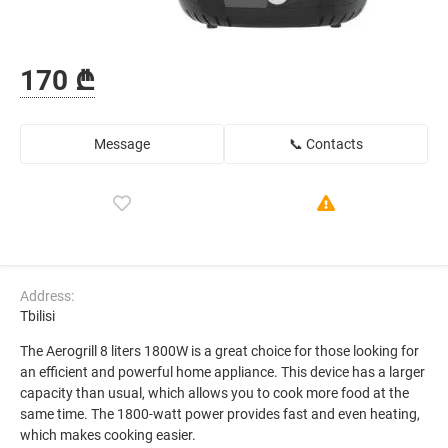
170 ₾
Message
📞 Contacts
Address:
Tbilisi
The Aerogrill 8 liters 1800W is a great choice for those looking for
an efficient and powerful home appliance. This device has a larger
capacity than usual, which allows you to cook more food at the
same time. The 1800-watt power provides fast and even heating,
which makes cooking easier.