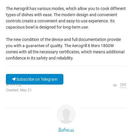
The Aerogrill has various modes, which allow you to cook different
types of dishes with ease. The modern design and convenient
controls create a convenient and easy-to-use experience. Its
capacious bowl is designed for long-term use.
The new condition of the device and full documentation provide
you with a guarantee of quality. The Aerogrill 8 liters 1800W
comes with all the necessary certificates, which means additional
confidence in its safety and reliability.
Subscribe on Telegram
№117152
295
Created: May 21
მარიკა