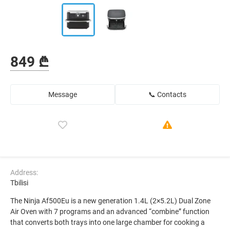
849 ₾
Message
📞 Contacts
Address:
Tbilisi
The Ninja Af500Eu is a new generation 1.4L (2×5.2L) Dual Zone
Air Oven with 7 programs and an advanced “combine” function
that converts both trays into one large chamber for cooking a