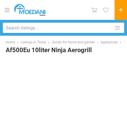
Home
Listings in Tbilisi
Goods for home and garden
Appliances
Sm
Af500Eu 10liter Ninja Aerogrill