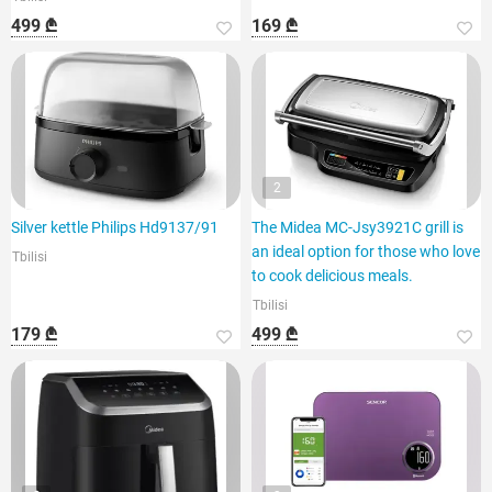
499 ₾
169 ₾
2
Silver kettle Philips Hd9137/91
The Midea MC-Jsy3921C grill is
an ideal option for those who love
Tbilisi
to cook delicious meals.
Tbilisi
179 ₾
499 ₾