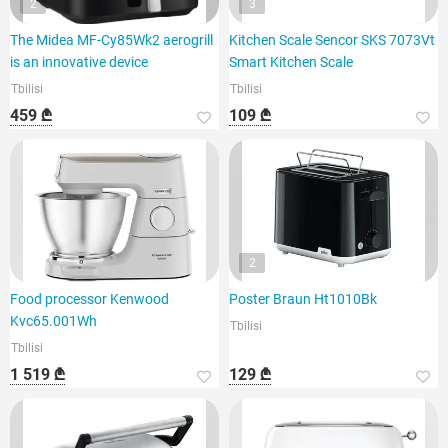
2
3
The Midea MF-Cy85Wk2 aerogrill
Kitchen Scale Sencor SKS 7073Vt
is an innovative device
Smart Kitchen Scale
Tbilisi
Tbilisi
459 ₾
109 ₾
2
Food processor Kenwood
Poster Braun Ht1010Bk
Kvc65.001Wh
Tbilisi
Tbilisi
1 519 ₾
129 ₾