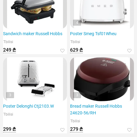
4
Sandwich maker Russell Hobbs
Poster Smeg Tsf01Wheu
Tbilisi
Tbilisi
249 ₾
629 ₾
3
3
Poster Delonghi Ctj2103.W
Bread maker Russell Hobbs
24620-56/RH
Tbilisi
Tbilisi
299 ₾
279 ₾