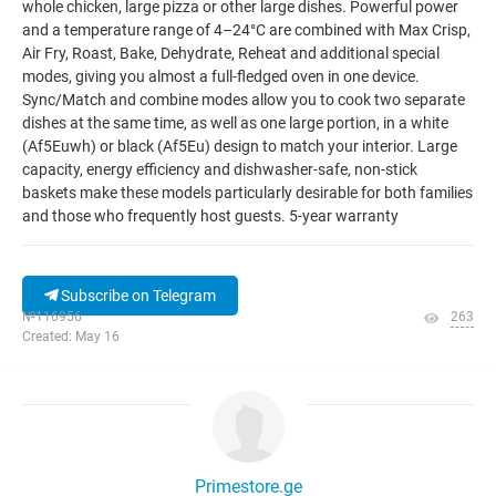
whole chicken, large pizza or other large dishes. Powerful power
and a temperature range of 4–24°C are combined with Max Crisp,
Air Fry, Roast, Bake, Dehydrate, Reheat and additional special
modes, giving you almost a full-fledged oven in one device.
Sync/Match and combine modes allow you to cook two separate
dishes at the same time, as well as one large portion, in a white
(Af5Euwh) or black (Af5Eu) design to match your interior. Large
capacity, energy efficiency and dishwasher-safe, non-stick
baskets make these models particularly desirable for both families
and those who frequently host guests. 5-year warranty
Subscribe on Telegram
№116956
263
Created: May 16
Primestore.ge