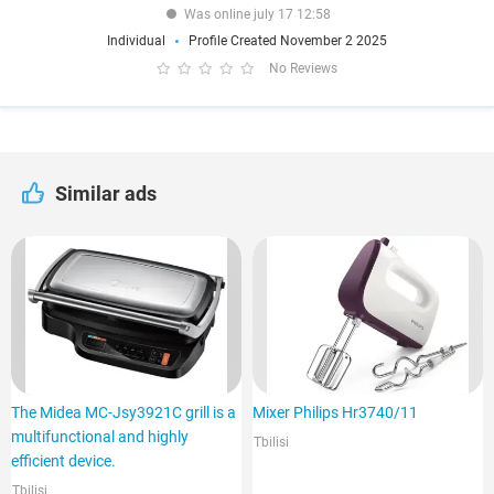
Was online july 17 12:58
Individual
Profile Created November 2 2025
No Reviews
Similar ads
The Midea MC-Jsy3921C grill is a
Mixer Philips Hr3740/11
multifunctional and highly
Tbilisi
efficient device.
Tbilisi