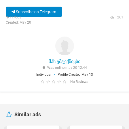
Subscribe on Telegram
№117063
261
Created: May 20
შპს ემტექნიკსი
Was online may 20 12:44
Individual
Profile Created May 13
No Reviews
Similar ads