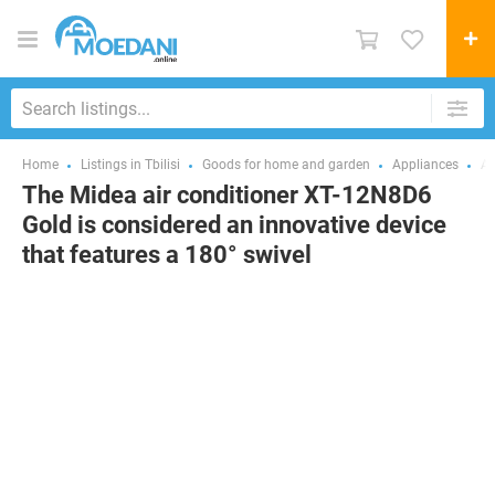
Home
Listings in Tbilisi
Goods for home and garden
Appliances
Ai
The Midea air conditioner XT-12N8D6
Gold is considered an innovative device
that features a 180° swivel