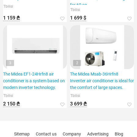
for 60 sq.
Tbilisi
Tbilisi
1 159 ₾
1 699 $
3
2
The Midea EF1-24Hrfn8 air
The Midea Msab-36Hrfn8
conditioner is a system based on
Inventer air conditioner is ideal for
modern inverter technology.
the comfort of large spaces.
Tbilisi
Tbilisi
2 150 ₾
3 699 ₾
Sitemap
Contact us
Company
Advertising
Blog