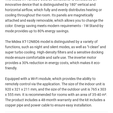
innovative device that is distinguished by 180° vertical and
horizontal airflow, which fully and evenly distributes heating or
cooling throughout the room. Its panels are magnetically
attached and easily removable, which allows you to change the
color. Energy saving meets modern requirements - 1W Stand-by
mode provides up to 80% energy savings.
The Midea XT-12N8D6 model is distinguished by a variety of
functions, such as night and silent modes, as well as "I-clean" and
super turbo cooling. High-density filters and a sensitive docking
mode ensure comfortable and safe use. The inverter motor
provides a 30% reduction in energy costs, which makes it eco-
friendly.
Equipped with a Wi-Fi module, which provides the ability to
remotely control via the application. The size of the indoor unit is
920 x 321 x 211 mm, and the size of the outdoor unit is 765 x 303
x 555 mm. It is recommended for rooms with an area of 35-40 m².
The product includes a 48-month warranty and the kit includes a
copper pipe and power cable to ensure easy installation.