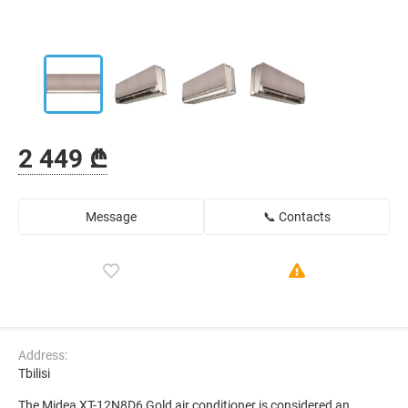
2 449 ₾
Message
📞 Contacts
Address:
Tbilisi
The Midea XT-12N8D6 Gold air conditioner is considered an