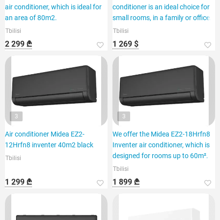
air conditioner, which is ideal for
conditioner is an ideal choice for
an area of 80m2.
small rooms, in a family or office.
Tbilisi
Tbilisi
2 299 ₾
1 269 $
3
3
Air conditioner Midea EZ2-
We offer the Midea EZ2-18Hrfn8
12Hrfn8 inventer 40m2 black
Inventer air conditioner, which is
designed for rooms up to 60m².
Tbilisi
Tbilisi
1 299 ₾
1 899 ₾