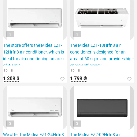
3
3
The store offers the Midea EZ1-
The Midea EZ1-18Hrfn8 air
12Hrfn8 air conditioner, which is
conditioner is designed for an
ideal for air conditioning an area
area of 60 sq m and provides high
of 40 m2.
energy efficiency.
Tbilisi
Tbilisi
1 289 $
1 799 ₾
3
3
We offer the Midea EZ1-24Hrfn8
The Midea EZ2-09Hrfn8 air