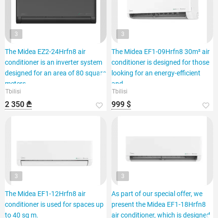
3
3
The Midea EZ2-24Hrfn8 air
The Midea EF1-09Hrfn8 30m² air
conditioner is an inverter system
conditioner is designed for those
designed for an area of 80 square
looking for an energy-efficient
meters.
and
Tbilisi
Tbilisi
2 350 ₾
999 $
3
3
The Midea EF1-12Hrfn8 air
As part of our special offer, we
conditioner is used for spaces up
present the Midea EF1-18Hrfn8
to 40 sq m.
air conditioner, which is designed