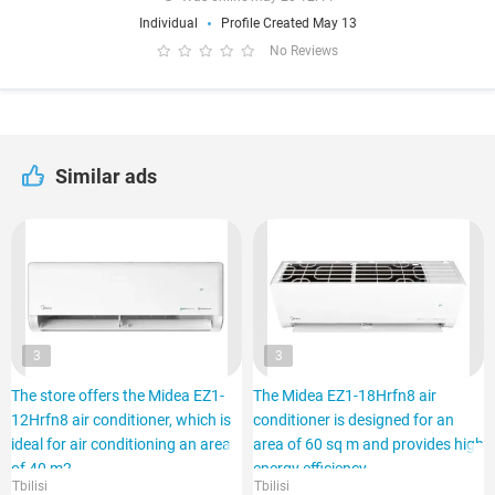
Individual
Profile Created May 13
No Reviews
Similar ads
3
3
The store offers the Midea EZ1-
The Midea EZ1-18Hrfn8 air
12Hrfn8 air conditioner, which is
conditioner is designed for an
ideal for air conditioning an area
area of 60 sq m and provides high
of 40 m2.
energy efficiency.
Tbilisi
Tbilisi