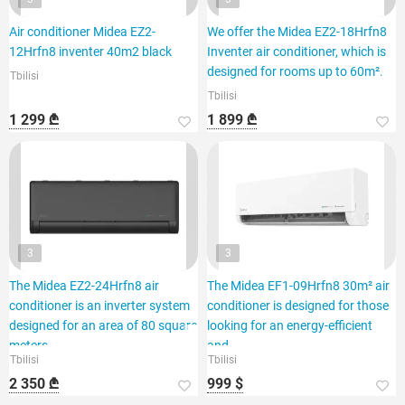
Air conditioner Midea EZ2-
We offer the Midea EZ2-18Hrfn8
12Hrfn8 inventer 40m2 black
Inventer air conditioner, which is
designed for rooms up to 60m².
Tbilisi
Tbilisi
1 299 ₾
1 899 ₾
3
3
The Midea EZ2-24Hrfn8 air
The Midea EF1-09Hrfn8 30m² air
conditioner is an inverter system
conditioner is designed for those
designed for an area of 80 square
looking for an energy-efficient
meters.
and
Tbilisi
Tbilisi
2 350 ₾
999 $