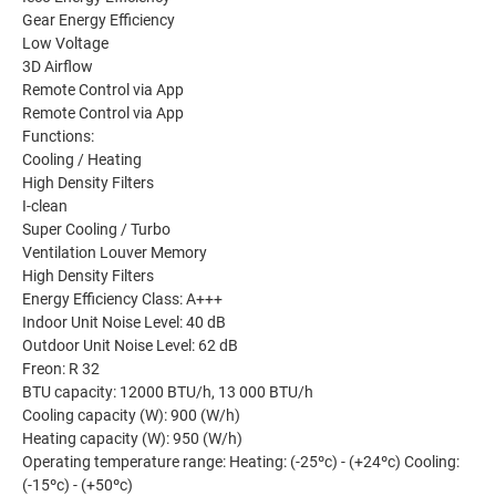
Gear Energy Efficiency
Low Voltage
3D Airflow
Remote Control via App
Remote Control via App
Functions:
Cooling / Heating
High Density Filters
I-clean
Super Cooling / Turbo
Ventilation Louver Memory
High Density Filters
Energy Efficiency Class: A+++
Indoor Unit Noise Level: 40 dB
Outdoor Unit Noise Level: 62 dB
Freon: R 32
BTU capacity: 12000 BTU/h, 13 000 BTU/h
Cooling capacity (W): 900 (W/h)
Heating capacity (W): 950 (W/h)
Operating temperature range: Heating: (-25ºc) - (+24ºc) Cooling:
(-15ºc) - (+50ºc)