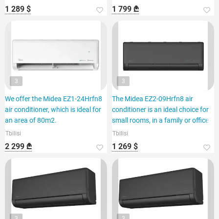
1 289 $
1 799 ₾
3
3
We offer the Midea EZ1-24Hrfn8
The Midea EZ2-09Hrfn8 air
air conditioner, which is ideal for
conditioner is an ideal choice for
an area of 80m2.
small rooms, in a family or office.
Tbilisi
Tbilisi
2 299 ₾
1 269 $
3
3