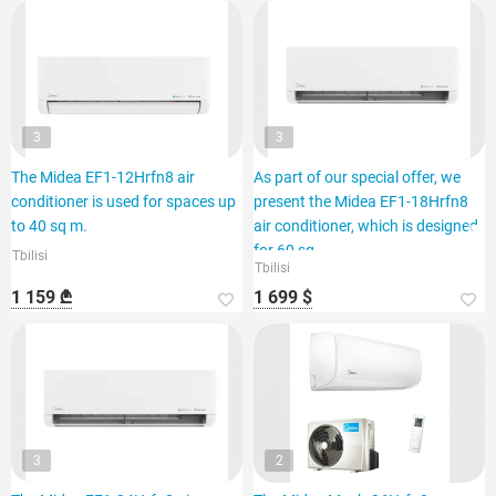
3
3
The Midea EF1-12Hrfn8 air
As part of our special offer, we
conditioner is used for spaces up
present the Midea EF1-18Hrfn8
to 40 sq m.
air conditioner, which is designed
for 60 sq.
Tbilisi
Tbilisi
1 159 ₾
1 699 $
3
2