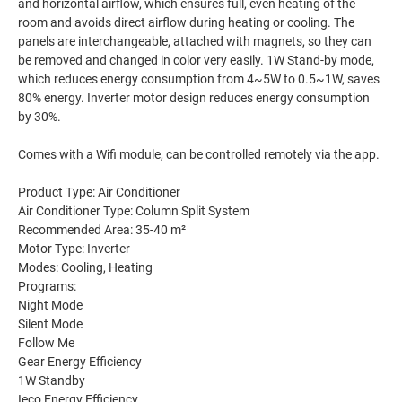
and horizontal airflow, which ensures full, even heating of the
room and avoids direct airflow during heating or cooling. The
panels are interchangeable, attached with magnets, so they can
be removed and changed in color very easily. 1W Stand-by mode,
which reduces energy consumption from 4~5W to 0.5~1W, saves
80% energy. Inverter motor design reduces energy consumption
by 30%.
Comes with a Wifi module, can be controlled remotely via the app.
Product Type: Air Conditioner
Air Conditioner Type: Column Split System
Recommended Area: 35-40 m²
Motor Type: Inverter
Modes: Cooling, Heating
Programs:
Night Mode
Silent Mode
Follow Me
Gear Energy Efficiency
1W Standby
Ieco Energy Efficiency