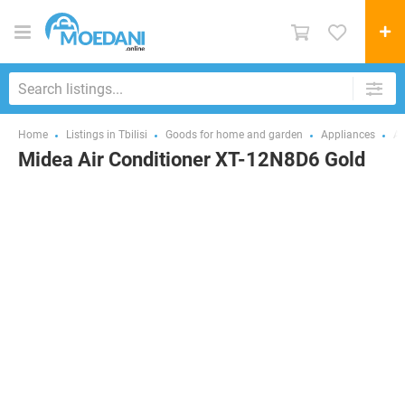
Home
Listings in Tbilisi
Goods for home and garden
Appliances
Ai
Midea Air Conditioner XT-12N8D6 Gold