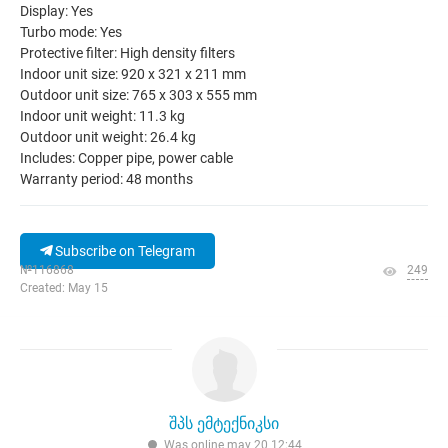
Display: Yes
Turbo mode: Yes
Protective filter: High density filters
Indoor unit size: 920 x 321 x 211 mm
Outdoor unit size: 765 x 303 x 555 mm
Indoor unit weight: 11.3 kg
Outdoor unit weight: 26.4 kg
Includes: Copper pipe, power cable
Warranty period: 48 months
Subscribe on Telegram
№116868
249
Created: May 15
შპს ემტექნიკსი
Was online may 20 12:44