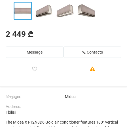
2 449 ₾
Message
📞 Contacts
ბრენდი:
Midea
Address:
Tbilisi
The Midea XT-12N8D6 Gold air conditioner features 180° vertical