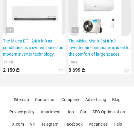
3
2
The Midea EF1-24Hrfn8 air
The Midea Msab-36Hrfn8
conditioner is a system based on
Inventer air conditioner is ideal for
modern inverter technology.
the comfort of large spaces.
Tbilisi
Tbilisi
2 150 ₾
3 699 ₾
Sitemap
Contact us
Company
Advertising
Blog
Privacy policy
Apartment
Job
Car
SEO Optimization
X.com
VK
Telegram
Facebook
Vacancies
Help