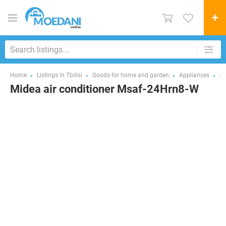
Home
Listings in Tbilisi
Goods for home and garden
Appliances
Ai
Midea air conditioner Msaf-24Hrn8-W