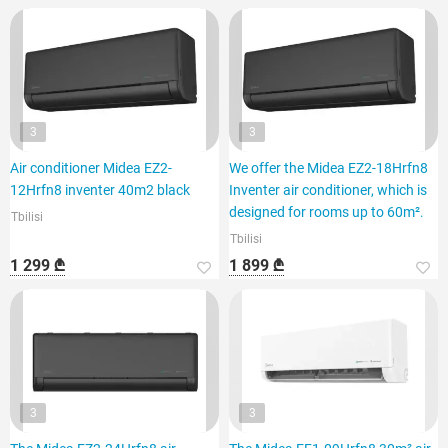
3
3
Air conditioner Midea EZ2-
We offer the Midea EZ2-18Hrfn8
12Hrfn8 inventer 40m2 black
Inventer air conditioner, which is
designed for rooms up to 60m².
Tbilisi
Tbilisi
1 299 ₾
1 899 ₾
3
3