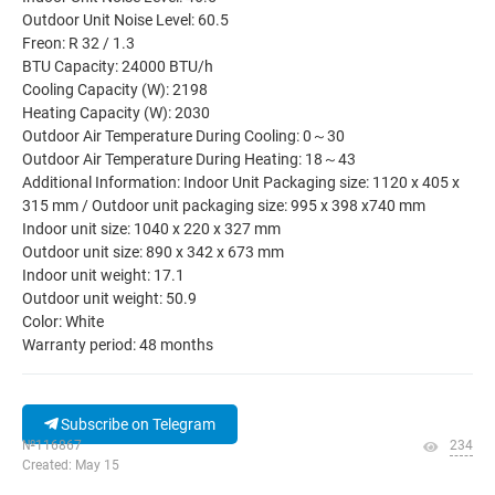
Outdoor Unit Noise Level: 60.5
Freon: R 32 / 1.3
BTU Capacity: 24000 BTU/h
Cooling Capacity (W): 2198
Heating Capacity (W): 2030
Outdoor Air Temperature During Cooling: 0～30
Outdoor Air Temperature During Heating: 18～43
Additional Information: Indoor Unit Packaging size: 1120 x 405 x
315 mm / Outdoor unit packaging size: 995 x 398 x740 mm
Indoor unit size: 1040 x 220 x 327 mm
Outdoor unit size: 890 x 342 x 673 mm
Indoor unit weight: 17.1
Outdoor unit weight: 50.9
Color: White
Warranty period: 48 months
Subscribe on Telegram
№116867
234
Created: May 15