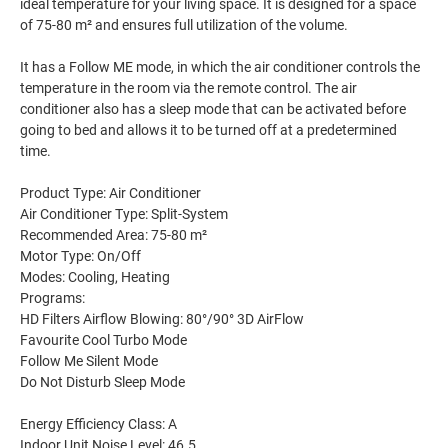
ideal temperature for your living space. It is designed for a space
of 75-80 m² and ensures full utilization of the volume.
It has a Follow ME mode, in which the air conditioner controls the
temperature in the room via the remote control. The air
conditioner also has a sleep mode that can be activated before
going to bed and allows it to be turned off at a predetermined
time.
Product Type: Air Conditioner
Air Conditioner Type: Split-System
Recommended Area: 75-80 m²
Motor Type: On/Off
Modes: Cooling, Heating
Programs:
HD Filters Airflow Blowing: 80°/90° 3D AirFlow
Favourite Cool Turbo Mode
Follow Me Silent Mode
Do Not Disturb Sleep Mode
Energy Efficiency Class: A
Indoor Unit Noise Level: 46.5