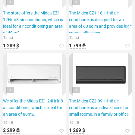
3
3
The store offers the Midea EZ1-
The Midea EZ1-18Hrfn8 air
12Hrfn8 air conditioner, which is
conditioner is designed for an
ideal for air conditioning an area
area of 60 sq m and provides high
of 40 m2.
energy efficiency.
Tbilisi
Tbilisi
1 289 $
1 799 ₾
3
3
We offer the Midea EZ1-24Hrfn8
The Midea EZ2-09Hrfn8 air
air conditioner, which is ideal for
conditioner is an ideal choice for
an area of 80m2.
small rooms, in a family or office.
Tbilisi
Tbilisi
2 299 ₾
1 269 $