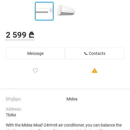
2 599 ₾
Message
📞 Contacts
ბრენდი:
Midea
Address:
Tbilisi
With the Midea Msaf-24Hrn8 air conditioner, you can balance the