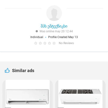
შპს ემტექნიკსი
Was online may 20 12:44
Individual
Profile Created May 13
No Reviews
Similar ads