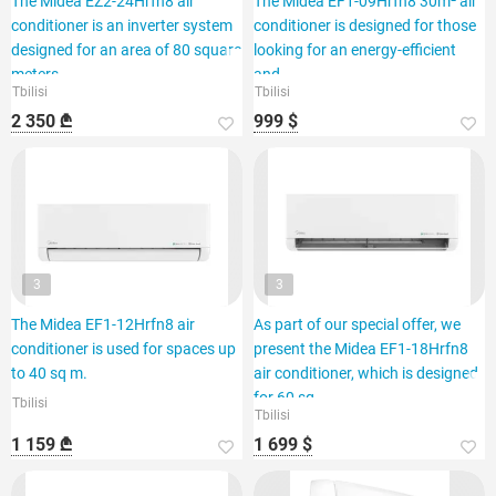
The Midea EZ2-24Hrfn8 air
The Midea EF1-09Hrfn8 30m² air
conditioner is an inverter system
conditioner is designed for those
designed for an area of 80 square
looking for an energy-efficient
meters.
and
Tbilisi
Tbilisi
2 350 ₾
999 $
3
3
The Midea EF1-12Hrfn8 air
As part of our special offer, we
conditioner is used for spaces up
present the Midea EF1-18Hrfn8
to 40 sq m.
air conditioner, which is designed
for 60 sq.
Tbilisi
Tbilisi
1 159 ₾
1 699 $