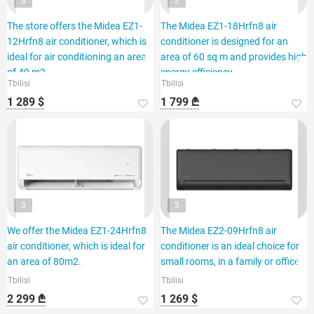
3
3
The store offers the Midea EZ1-
The Midea EZ1-18Hrfn8 air
12Hrfn8 air conditioner, which is
conditioner is designed for an
ideal for air conditioning an area
area of 60 sq m and provides high
of 40 m2.
energy efficiency.
Tbilisi
Tbilisi
1 289 $
1 799 ₾
3
3
We offer the Midea EZ1-24Hrfn8
The Midea EZ2-09Hrfn8 air
air conditioner, which is ideal for
conditioner is an ideal choice for
an area of 80m2.
small rooms, in a family or office.
Tbilisi
Tbilisi
2 299 ₾
1 269 $