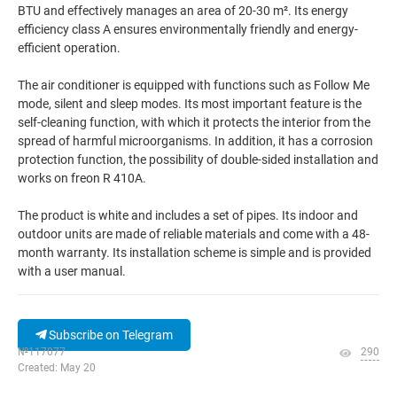
BTU and effectively manages an area of 20-30 m². Its energy
efficiency class A ensures environmentally friendly and energy-
efficient operation.
The air conditioner is equipped with functions such as Follow Me
mode, silent and sleep modes. Its most important feature is the
self-cleaning function, with which it protects the interior from the
spread of harmful microorganisms. In addition, it has a corrosion
protection function, the possibility of double-sided installation and
works on freon R 410A.
The product is white and includes a set of pipes. Its indoor and
outdoor units are made of reliable materials and come with a 48-
month warranty. Its installation scheme is simple and is provided
with a user manual.
Subscribe on Telegram
№117077
290
Created: May 20