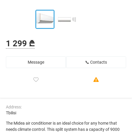
1 299 ₾
Message
📞 Contacts
Address:
Tbilisi
The Midea air conditioner is an ideal choice for any home that
needs climate control. This split system has a capacity of 9000