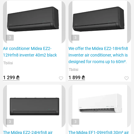
3
3
Air conditioner Midea EZ2-
We offer the Midea EZ2-18Hrfn8
12Hrfn8 inventer 40m2 black
Inventer air conditioner, which is
designed for rooms up to 60m².
Tbilisi
Tbilisi
1 299 ₾
1 899 ₾
3
3
The Midea EZ2-24Hrfn8 air
The Midea EF1-09Hrfn8 30m² air