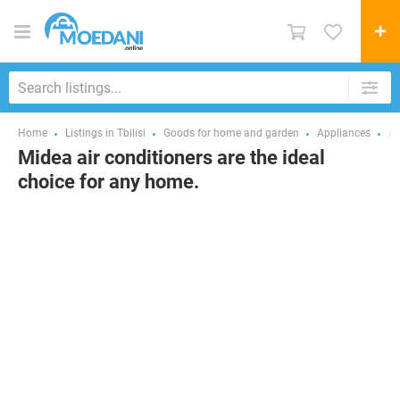
Home
Listings in Tbilisi
Goods for home and garden
Appliances
Ai
Midea air conditioners are the ideal
choice for any home.