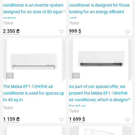
conditioner is an inverter system
conditioner is designed for those
designed for an area of 80 square
looking for an energy-efficient
meters.
and
Tbilisi
Tbilisi
2 350 ₾
999 $
3
3
The Midea EF1-12Hrfn8 air
As part of our special offer, we
conditioner is used for spaces up
present the Midea EF1-18Hrfn8
to 40 sq m.
air conditioner, which is designed
for 60 sq.
Tbilisi
Tbilisi
1 159 ₾
1 699 $