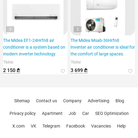
3
2
The Midea EF1-24Hrfn8 air
The Midea Msab-36Hrfn8
conditioner is a system based on
Inventer air conditioner is ideal for
modern inverter technology.
the comfort of large spaces.
Tbilisi
Tbilisi
2 150 ₾
3 699 ₾
Sitemap
Contact us
Company
Advertising
Blog
Privacy policy
Apartment
Job
Car
SEO Optimization
X.com
VK
Telegram
Facebook
Vacancies
Help