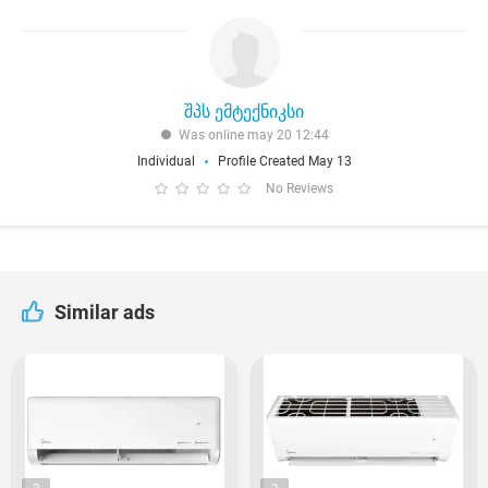
შპს ემტექნიკსი
Was online may 20 12:44
Individual
Profile Created May 13
No Reviews
Similar ads