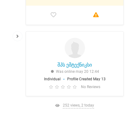
შპს ემტექნიკსი
Was online may 20 12:44
Individual
Profile Created May 13
No Reviews
252 views, 2 today