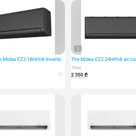
3
e Midea EZ2-18Hrfn8 Inventer air conditioner, which is designed
The Midea EZ2-24Hrfn8 air con
Tbilisi
2 350 ₾