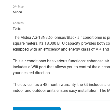
ბრენდი:
Midea
Address:
Tbilisi
The Midea AG-18N8Do Ioniser/Black air conditioner is pre
square meters. Its 18,000 BTU capacity provides both coo
equipped with an efficiency and energy class of A + and
This air conditioner has various functions: enhanced air 
includes a Wifi port that allows you to control the air c
your desired direction.
The device has a 48-month warranty, the kit includes a
indoor and outdoor units ensure easy installation. The M