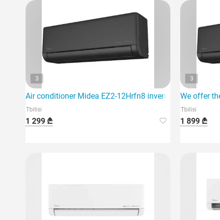
3
3
Air conditioner Midea EZ2-12Hrfn8 inventer 40m2 black
We offer th
Tbilisi
Tbilisi
1 299 ₾
1 899 ₾