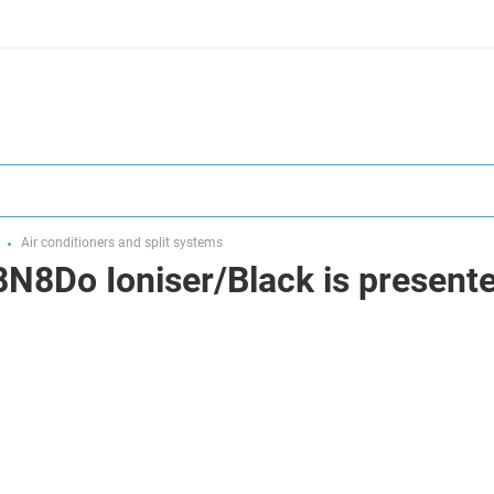
Air conditioners and split systems
N8Do Ioniser/Black is presented