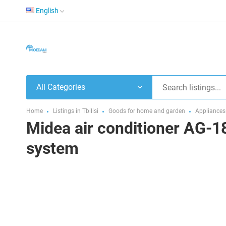
English
All Categories
Home
Listings in Tbilisi
Goods for home and garden
Appliances
Midea air conditioner AG-18
system