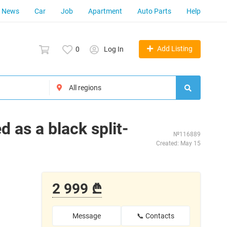
News
Car
Job
Apartment
Auto Parts
Help
Add Listing
0
Log In
 as a black split-
№116889
Created: May 15
2 999 ₾
Message
📞 Contacts