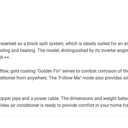
sented as a black split system, which is ideally suited for an a
ling and heating. The model, distinguished by its inverter engin
 A ++.
flow, gold coating "Golden Fin" serves to combat corrosion of the
onditioner from anywhere. The "Follow Me" mode also provides air
 copper pipe and a power cable. The dimensions and weight betw
idea air conditioner is ready to provide comfort in your home for