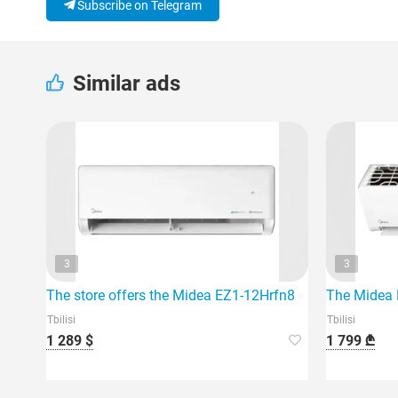
Subscribe on Telegram
Similar ads
3
3
The store offers the Midea EZ1-12Hrfn8 air conditioner, w
The Midea E
Tbilisi
Tbilisi
1 289 $
1 799 ₾