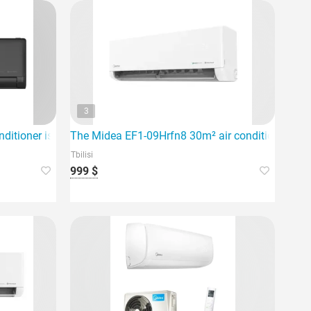
3
 for rooms up to 60m².
ditioner is an inverter system designed for an area of 80 squar
The Midea EF1-09Hrfn8 30m² air conditioner is de
Tbilisi
999 $