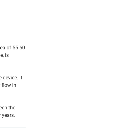
rea of 55-60
e, is
 device. It
 flow in
een the
 years.