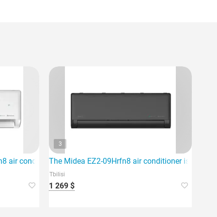
3
nd provides high energy efficiency.
 air conditioner, which is ideal for an area of 80m2.
The Midea EZ2-09Hrfn8 air conditioner is an ideal 
Tbilisi
1 269 $