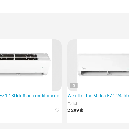
3
hich is ideal for air conditioning an area of 40 m2.
Z1-18Hrfn8 air conditioner is designed for an area of 60 sq m a
We offer the Midea EZ1-24Hrfn8
Tbilisi
2 299 ₾