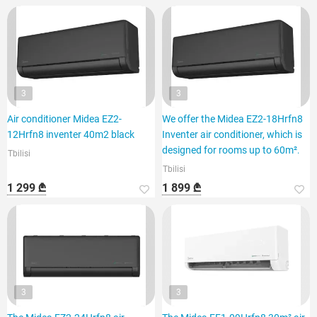
3
3
Air conditioner Midea EZ2-
We offer the Midea EZ2-18Hrfn8
12Hrfn8 inventer 40m2 black
Inventer air conditioner, which is
designed for rooms up to 60m².
Tbilisi
Tbilisi
1 299 ₾
1 899 ₾
3
3