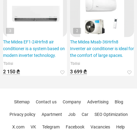
3
2
The Midea EF1-24Hrfn8 air
The Midea Msab-36Hrfn8
conditioner is a system based on
Inventer air conditioner is ideal for
modern inverter technology.
the comfort of large spaces.
Tbilisi
Tbilisi
2 150 ₾
3 699 ₾
Sitemap
Contact us
Company
Advertising
Blog
Privacy policy
Apartment
Job
Car
SEO Optimization
X.com
VK
Telegram
Facebook
Vacancies
Help