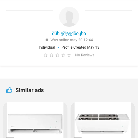
შპს ემტექნიკსი
Was online may 20 12:44
Individual
Profile Created May 13
No Reviews
Similar ads