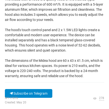
providing a performance of 600 m³/h. It is equipped with a 5-layer
aluminum filter, which improves air filtration and cleanliness. The
hood also includes 3 speeds, which allows you to easily adjust the
air flow according to your needs.
The hood's touch control panel and 2 x 1.5W LED lights create a
comfortable and modern user experience. The device can be
installed separately and has a black tempered glass-covered
housing. This hood operates with a noise level of 52-62 decibels,
which ensures silent and quiet operation.
The dimensions of the Midea hood are 60 x 43 x 41.5 cm, which is
ideal for various kitchen spaces. Its power is 210 watts, and the
voltage is 220-240 volts. The product is backed by a 24-month
warranty, ensuring safe and reliable use of the hood.
Subscribe on Telegram
№117076
278
Created: May 20