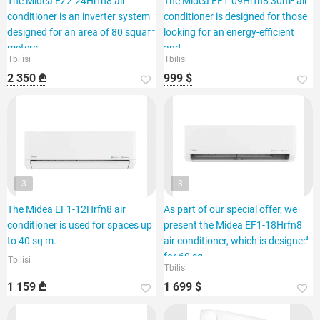
The Midea EZ2-24Hrfn8 air
The Midea EF1-09Hrfn8 30m² air
conditioner is an inverter system
conditioner is designed for those
designed for an area of 80 square
looking for an energy-efficient
meters.
and
Tbilisi
Tbilisi
2 350 ₾
999 $
3
3
The Midea EF1-12Hrfn8 air
As part of our special offer, we
conditioner is used for spaces up
present the Midea EF1-18Hrfn8
to 40 sq m.
air conditioner, which is designed
for 60 sq.
Tbilisi
Tbilisi
1 159 ₾
1 699 $