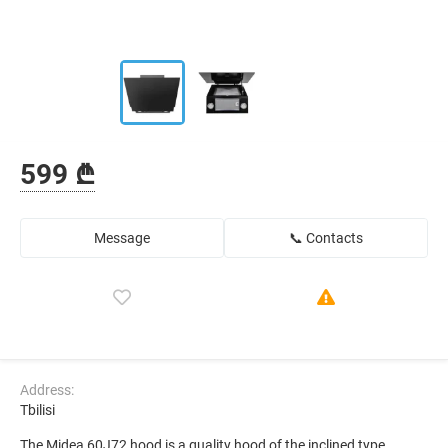
599 ₾
Message
📞 Contacts
Address:
Tbilisi
The Midea 60J72 hood is a quality hood of the inclined type,