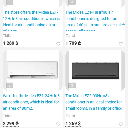
3
3
The store offers the Midea EZ1-
The Midea EZ1-18Hrfn8 air
12Hrfn8 air conditioner, which is
conditioner is designed for an
ideal for air conditioning an area
area of 60 sq m and provides high
of 40 m2.
energy efficiency.
Tbilisi
Tbilisi
1 289 $
1 799 ₾
3
3
We offer the Midea EZ1-24Hrfn8
The Midea EZ2-09Hrfn8 air
air conditioner, which is ideal for
conditioner is an ideal choice for
an area of 80m2.
small rooms, in a family or office.
Tbilisi
Tbilisi
2 299 ₾
1 269 $