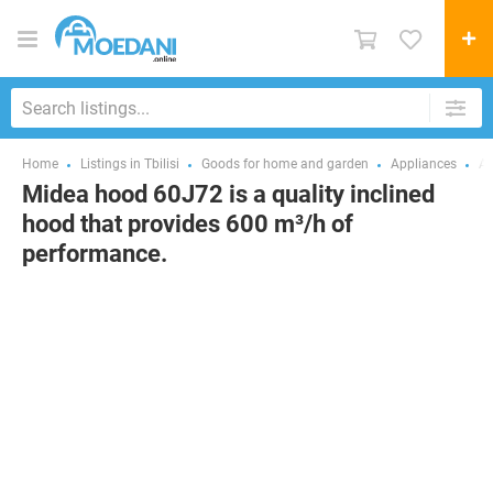
Home
Listings in Tbilisi
Goods for home and garden
Appliances
Ai
Midea hood 60J72 is a quality inclined
hood that provides 600 m³/h of
performance.