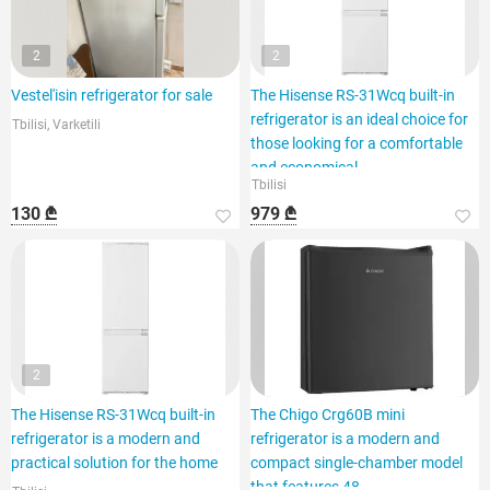
2
2
Vestel'isin refrigerator for sale
The Hisense RS-31Wcq built-in
refrigerator is an ideal choice for
Tbilisi, Varketili
those looking for a comfortable
and economical
Tbilisi
130 ₾
979 ₾
2
The Hisense RS-31Wcq built-in
The Chigo Crg60B mini
refrigerator is a modern and
refrigerator is a modern and
practical solution for the home
compact single-chamber model
that features 48