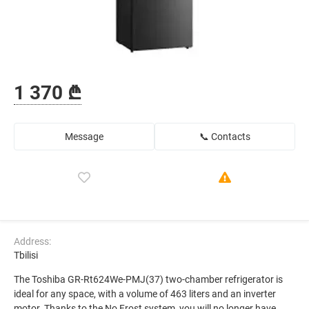
1 370 ₾
Message
📞 Contacts
Address:
Tbilisi
The Toshiba GR-Rt624We-PMJ(37) two-chamber refrigerator is
ideal for any space, with a volume of 463 liters and an inverter
motor. Thanks to the No Frost system, you will no longer have