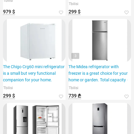
Tbilisi
Tbilisi
979 $
299 $
3
The Chigo Crg60 mini refrigerator
The Midea refrigerator with
is a small but very functional
freezer is a great choice for your
companion for your home.
home or garden. Total capacity -
Tbilisi
Tbilisi
299 $
739 ₾