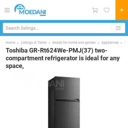
Home
Listings in Tbilisi
Goods for home and garden
Appliances
Re
Toshiba GR-Rt624We-PMJ(37) two-
compartment refrigerator is ideal for any
space,