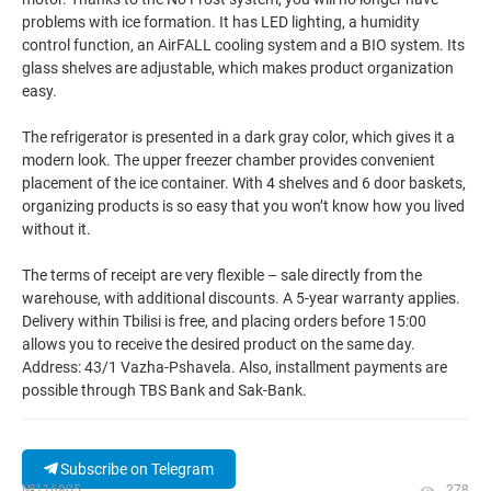
problems with ice formation. It has LED lighting, a humidity
control function, an AirFALL cooling system and a BIO system. Its
glass shelves are adjustable, which makes product organization
easy.
The refrigerator is presented in a dark gray color, which gives it a
modern look. The upper freezer chamber provides convenient
placement of the ice container. With 4 shelves and 6 door baskets,
organizing products is so easy that you won’t know how you lived
without it.
The terms of receipt are very flexible – sale directly from the
warehouse, with additional discounts. A 5-year warranty applies.
Delivery within Tbilisi is free, and placing orders before 15:00
allows you to receive the desired product on the same day.
Address: 43/1 Vazha-Pshavela. Also, installment payments are
possible through TBS Bank and Sak-Bank.
Subscribe on Telegram
№116805
278