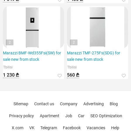
2
2
Marazzi BMF-Wd355Fsi(SW) for
Marazzi TMF-275Fs(SDG) for
sale new from stock
sale new from stock
Tbilisi
Tbilisi
1 230 ₾
560 ₾
Sitemap
Contact us
Company
Advertising
Blog
Privacy policy
Apartment
Job
Car
SEO Optimization
X.com
VK
Telegram
Facebook
Vacancies
Help