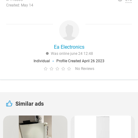
Created: May 14
Ea Electronics
Was online june 24 12:48
Individual
Profile Created April 26 2023
No Reviews
Similar ads