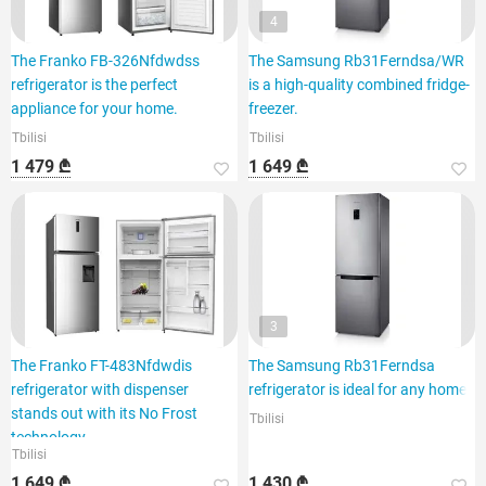
4
The Franko FB-326Nfdwdss
The Samsung Rb31Ferndsa/WR
refrigerator is the perfect
is a high-quality combined fridge-
appliance for your home.
freezer.
Tbilisi
Tbilisi
1 479 ₾
1 649 ₾
3
The Franko FT-483Nfdwdis
The Samsung Rb31Ferndsa
refrigerator with dispenser
refrigerator is ideal for any home.
stands out with its No Frost
Tbilisi
technology.
Tbilisi
1 649 ₾
1 430 ₾