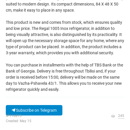
suited to modern design. Its compact dimensions, 84 X 48 X 50
cm, make it easy to place in any space.
This product is new and comes from stock, which ensures quality
and low price. The Regal 1005 Inox refrigerator, in addition to
being visually attractive, is also distinguished by its practicality. It
will open up the necessary storage space for any home, where any
type of product can be placed. In addition, the product includes a
3-year warranty, which provides you with additional security.
You can purchase in installments with the help of TBS Bank or the
Bank of Georgia. Delivery is free throughout Tbilisi and, if your
order is received before 15:00, delivery will be made on the same
day to Vazha-Pshavela 43/1. This allows you to receive your new
refrigerator quickly and easily.
Subscribe on Telegram
№116815
245
Created: May 15