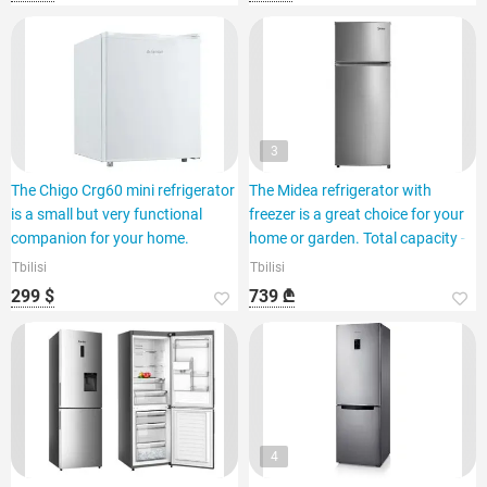
3
The Chigo Crg60 mini refrigerator
The Midea refrigerator with
is a small but very functional
freezer is a great choice for your
companion for your home.
home or garden. Total capacity -
Tbilisi
Tbilisi
299 $
739 ₾
4