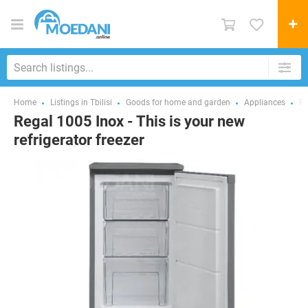
Home
Listings in Tbilisi
Goods for home and garden
Appliances
Re
Regal 1005 Inox - This is your new
refrigerator freezer