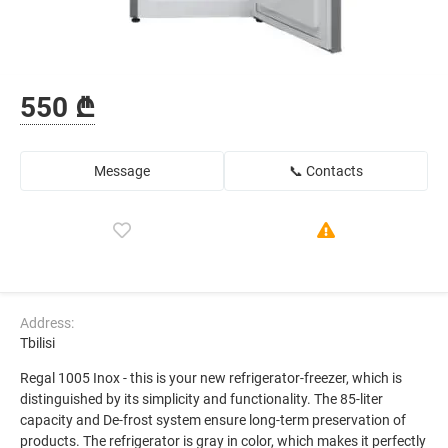
550 ₾
Message
📞 Contacts
Address:
Tbilisi
Regal 1005 Inox - this is your new refrigerator-freezer, which is
distinguished by its simplicity and functionality. The 85-liter
capacity and De-frost system ensure long-term preservation of
products. The refrigerator is gray in color, which makes it perfectly