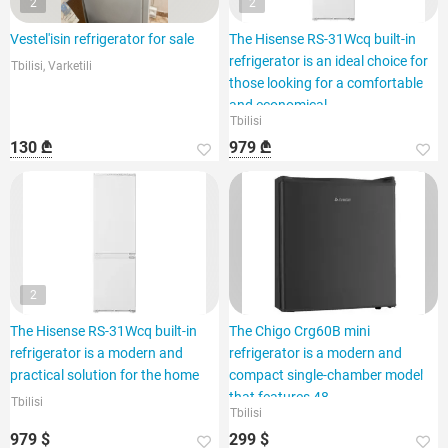
2
2
Vestel'isin refrigerator for sale
The Hisense RS-31Wcq built-in
refrigerator is an ideal choice for
Tbilisi, Varketili
those looking for a comfortable
and economical
Tbilisi
130 ₾
979 ₾
2
The Hisense RS-31Wcq built-in
The Chigo Crg60B mini
refrigerator is a modern and
refrigerator is a modern and
practical solution for the home
compact single-chamber model
that features 48
Tbilisi
Tbilisi
979 $
299 $