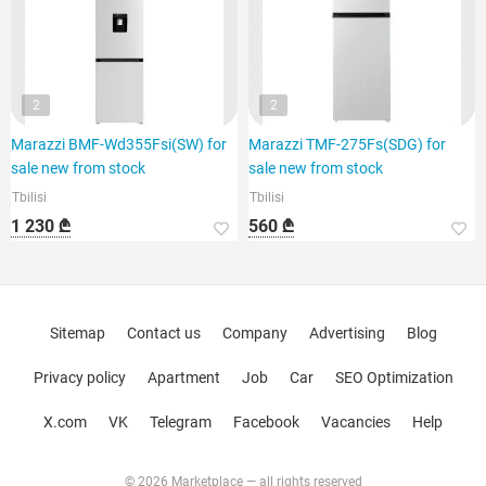
2
2
Marazzi BMF-Wd355Fsi(SW) for
Marazzi TMF-275Fs(SDG) for
sale new from stock
sale new from stock
Tbilisi
Tbilisi
1 230 ₾
560 ₾
Sitemap
Contact us
Company
Advertising
Blog
Privacy policy
Apartment
Job
Car
SEO Optimization
X.com
VK
Telegram
Facebook
Vacancies
Help
© 2026 Marketplace — all rights reserved