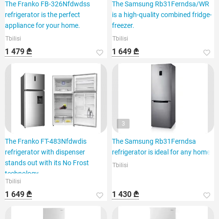
The Franko FB-326Nfdwdss
The Samsung Rb31Ferndsa/WR
refrigerator is the perfect
is a high-quality combined fridge-
appliance for your home.
freezer.
Tbilisi
Tbilisi
1 479 ₾
1 649 ₾
3
The Franko FT-483Nfdwdis
The Samsung Rb31Ferndsa
refrigerator with dispenser
refrigerator is ideal for any home.
stands out with its No Frost
Tbilisi
technology.
Tbilisi
1 649 ₾
1 430 ₾