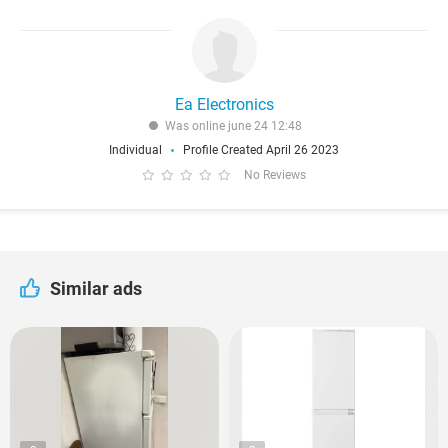
Ea Electronics
Was online june 24 12:48
Individual
Profile Created April 26 2023
No Reviews
Similar ads