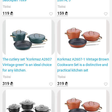
Saucepan 18x9
28x14, 5
Tbilisi
Tbilisi
119 ₾
159 ₾
The cutlery set "Korkmaz A2607
Korkmaz A2607-1 Vintage Brown
Vintage green" is an ideal choice
Cookware Set is a distinctive and
for any kitchen.
practical kitchen set
Tbilisi
Tbilisi
319 ₾
319 ₾