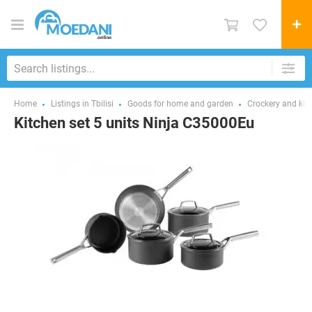
Home
Listings in Tbilisi
Goods for home and garden
Crockery and kit
Kitchen set 5 units Ninja C35000Eu