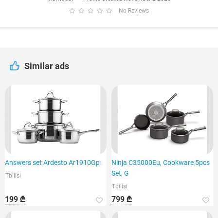
No Reviews
Similar ads
Answers set Ardesto Ar1910Gps
Ninja C35000Eu, Cookware 5pcs
Set, G
Tbilisi
Tbilisi
199 ₾
799 ₾