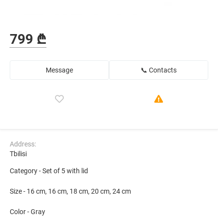
799 ₾
Message
📞 Contacts
Address:
Tbilisi
Category - Set of 5 with lid
Size - 16 cm, 16 cm, 18 cm, 20 cm, 24 cm
Color - Gray