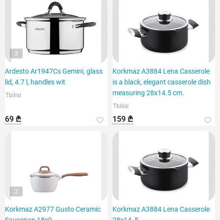
3
Ardesto Ar1947Cs Gemini, glass
Korkmaz A3884 Lena Casserole
lid, 4.7 l, handles wit
is a black, elegant casserole dish
measuring 28x14.5 cm.
Tbilisi
Tbilisi
69 ₾
159 ₾
2
Korkmaz A2977 Gusto Ceramic
Korkmaz A3884 Lena Casserole