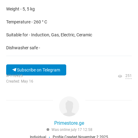
Weight - 5, 5 kg
Temperature - 260 ° C
Suitable for - Induction, Gas, Electric, Ceramic
Dishwasher safe -
Subscribe on Telegram
№116925
251
Created: May 16
Primestore.ge
Was online july 17 12:58
Individual
Profile Created November 2 2025