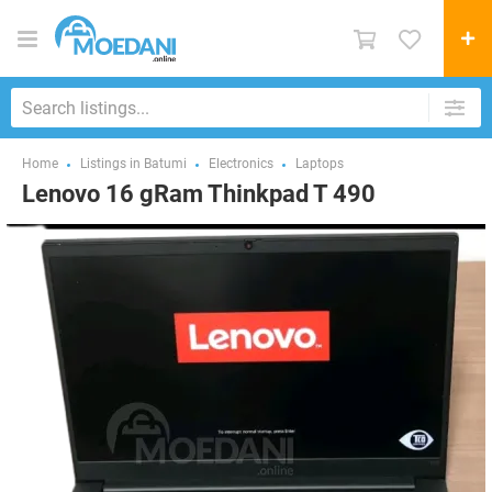
Home
Listings in Batumi
Electronics
Laptops
Lenovo 16 gRam Thinkpad T 490