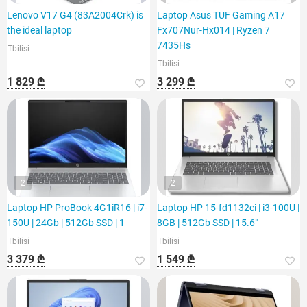
Lenovo V17 G4 (83A2004Crk) is
Laptop Asus TUF Gaming A17
the ideal laptop
Fx707Nur-Hx014 | Ryzen 7
7435Hs
Tbilisi
Tbilisi
1 829 ₾
3 299 ₾
2
2
Laptop HP ProBook 4G1iR16 | i7-
Laptop HP 15-fd1132ci | i3-100U |
150U | 24Gb | 512Gb SSD | 1
8GB | 512Gb SSD | 15.6"
Tbilisi
Tbilisi
3 379 ₾
1 549 ₾