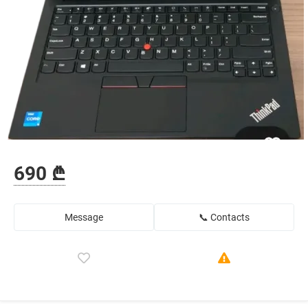
690 ₾
Message
📞 Contacts