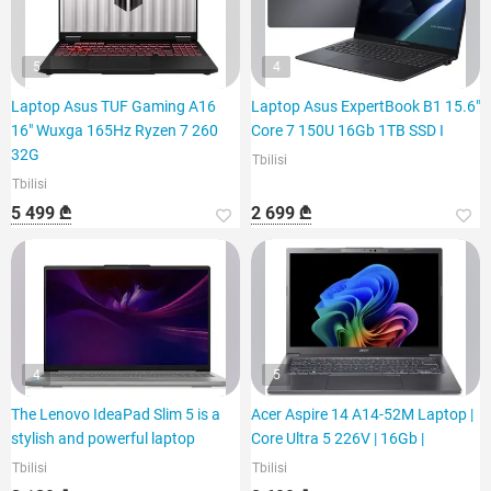
5
4
Laptop Asus TUF Gaming A16
Laptop Asus ExpertBook B1 15.6"
16" Wuxga 165Hz Ryzen 7 260
Core 7 150U 16Gb 1TB SSD I
32G
Tbilisi
Tbilisi
5 499 ₾
2 699 ₾
4
5
The Lenovo IdeaPad Slim 5 is a
Acer Aspire 14 A14-52M Laptop |
stylish and powerful laptop
Core Ultra 5 226V | 16Gb |
Tbilisi
Tbilisi