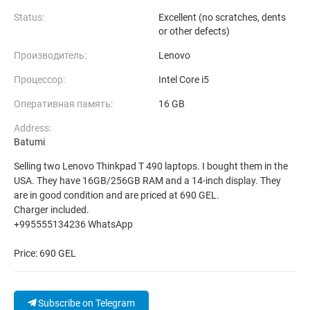
Status:
Excellent (no scratches, dents
or other defects)
Производитель:
Lenovo
Процессор:
Intel Core i5
Оперативная память:
16 GB
Address:
Batumi
Selling two Lenovo Thinkpad T 490 laptops. I bought them in the
USA. They have 16GB/256GB RAM and a 14-inch display. They
are in good condition and are priced at 690 GEL.
Charger included.
+995555134236 WhatsApp
Price: 690 GEL
Subscribe on Telegram