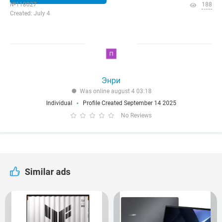
№118027
188
Created: July 4
Энри
Was online august 4 03:18
Individual
Profile Created September 14 2025
No Reviews
Similar ads