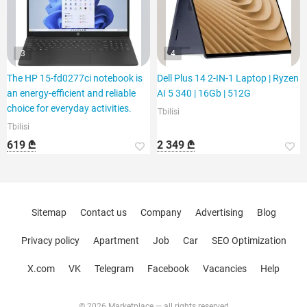
3
4
The HP 15-fd0277ci notebook is
Dell Plus 14 2-IN-1 Laptop | Ryzen
an energy-efficient and reliable
AI 5 340 | 16Gb | 512G
choice for everyday activities.
Tbilisi
Tbilisi
619 ₾
2 349 ₾
Sitemap
Contact us
Company
Advertising
Blog
Privacy policy
Apartment
Job
Car
SEO Optimization
X.com
VK
Telegram
Facebook
Vacancies
Help
© 2026 Marketplace — all rights reserved