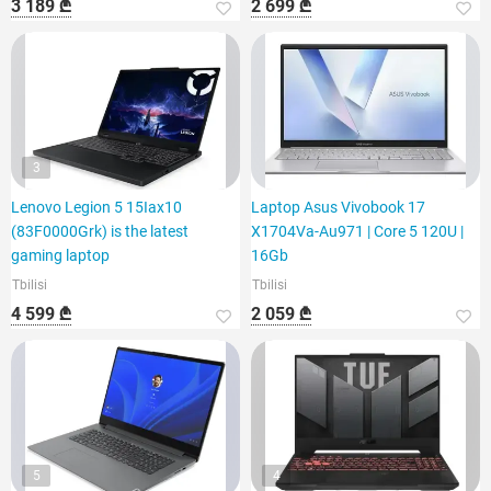
3 189 ₾
2 699 ₾
3
Lenovo Legion 5 15Iax10
Laptop Asus Vivobook 17
(83F0000Grk) is the latest
X1704Va-Au971 | Core 5 120U |
gaming laptop
16Gb
Tbilisi
Tbilisi
4 599 ₾
2 059 ₾
5
4